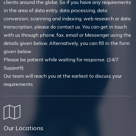
clients around the globe. So if you have any requirements
in the area of data entry, data processing, data
conversion, scanning and indexing, web research or data
transcription, please do contact us. You can get in touch
with us through phone, fax, email or Messenger using the
details given below. Alternatively, you can fill in the form
given below .
Please be patient while waiting for response. (24/7
Support!)
Our team will reach you at the earliest to discuss your
requirements.
Our Locations