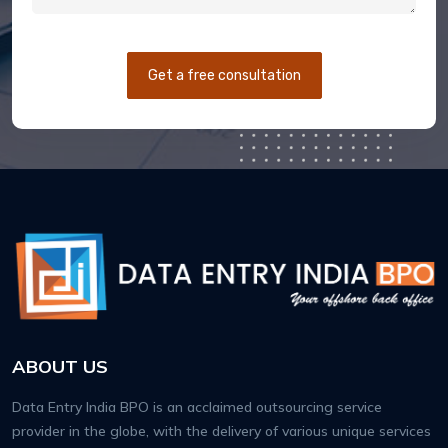
Get a free consultation
ABOUT US
Data Entry India BPO is an acclaimed outsourcing service
provider in the globe, with the delivery of various unique services