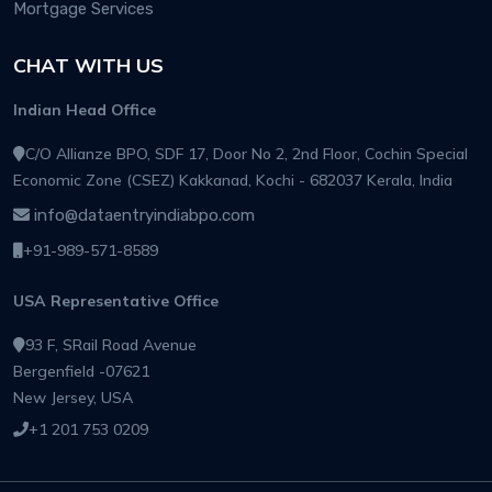
Mortgage Services
CHAT WITH US
Indian Head Office
C/O Allianze BPO, SDF 17, Door No 2, 2nd Floor, Cochin Special
Economic Zone (CSEZ) Kakkanad, Kochi - 682037 Kerala, India
info@dataentryindiabpo.com
+91-989-571-8589
USA Representative Office
93 F, SRail Road Avenue
Bergenfield -07621
New Jersey, USA
+1 201 753 0209