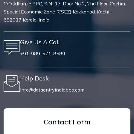
C/O Allianze BPO, SDF 17, Door No 2, 2nd Floor, Cochin
Special Economic Zone (CSEZ) Kakkanad, Kochi -
682037 Kerala, India
Give Us A Call
+91-989-571-8589
Help Desk
info@dataentryindiabpo.com
Contact Form