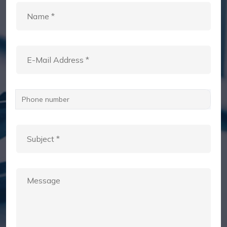
Phone number