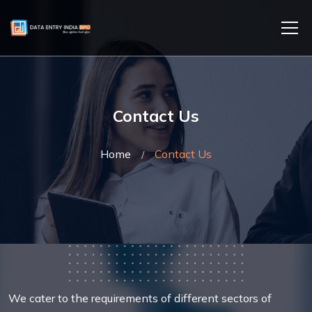
Contact Us
Home
Contact Us
We cater to the requirements of different sectors of