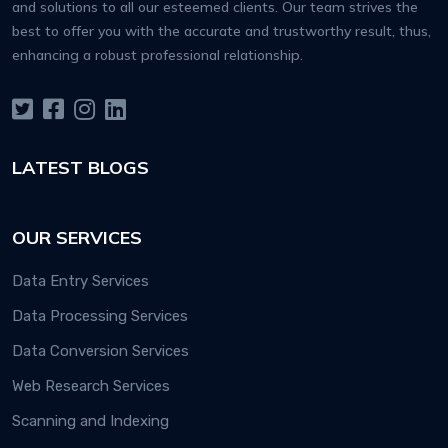
and solutions to all our esteemed clients. Our team strives the
best to offer you with the accurate and trustworthy result, thus,
enhancing a robust professional relationship.
LATEST BLOGS
OUR SERVICES
Data Entry Services
Data Processing Services
Data Conversion Services
Web Research Services
Scanning and Indexing